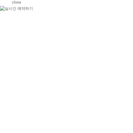
close